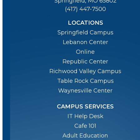
Springfield, MO 65802
(417) 447-7500
LOCATIONS
Springfield Campus
Lebanon Center
Online
Republic Center
Richwood Valley Campus
Table Rock Campus
Waynesville Center
CAMPUS SERVICES
IT Help Desk
Cafe 101
Adult Education