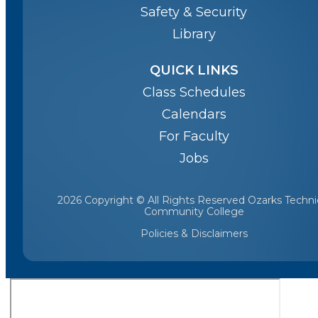
Safety & Security
Library
QUICK LINKS
Class Schedules
Calendars
For Faculty
Jobs
2026 Copyright © All Rights Reserved Ozarks Techni
Community College
Policies & Disclaimers