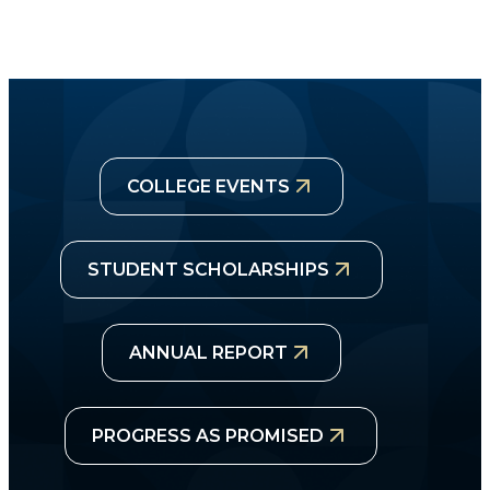
COLLEGE EVENTS
STUDENT SCHOLARSHIPS
ANNUAL REPORT
PROGRESS AS PROMISED