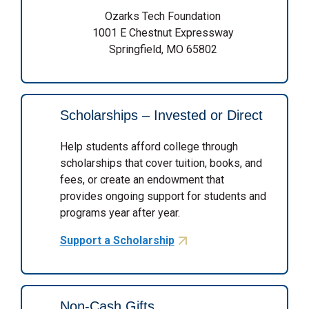
Ozarks Tech Foundation
1001 E Chestnut Expressway
Springfield, MO 65802
Scholarships – Invested or Direct
Help students afford college through
scholarships that cover tuition, books, and
fees, or create an endowment that
provides ongoing support for students and
programs year after year.
Support a Scholarship
Non-Cash Gifts