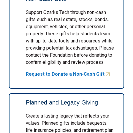
Support Ozarks Tech through non-cash
gifts such as real estate, stocks, bonds,
equipment, vehicles, or other personal
property. These gifts help students learn
with up-to-date tools and resources while
providing potential tax advantages. Please
contact the Foundation before donating to
confirm eligibility and review process.
Request to Donate a Non-Cash Gift
Planned and Legacy Giving
Create a lasting legacy that reflects your
values. Planned gifts include bequests,
life insurance policies, and retirement plan