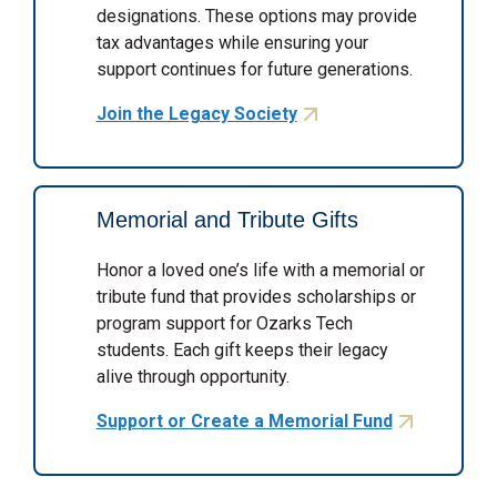
designations. These options may provide
tax advantages while ensuring your
support continues for future generations.
Join the Legacy Society
Memorial and Tribute Gifts
Honor a loved one’s life with a memorial or
tribute fund that provides scholarships or
program support for Ozarks Tech
students. Each gift keeps their legacy
alive through opportunity.
Support or Create a Memorial Fund