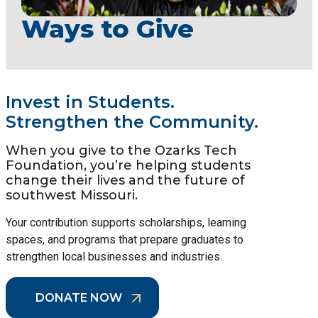
Ways to Give
Invest in Students.
Strengthen the Community.
When you give to the Ozarks Tech
Foundation, you’re helping students
change their lives and the future of
southwest Missouri.
Your contribution supports scholarships, learning
spaces, and programs that prepare graduates to
strengthen local businesses and industries.
DONATE NOW