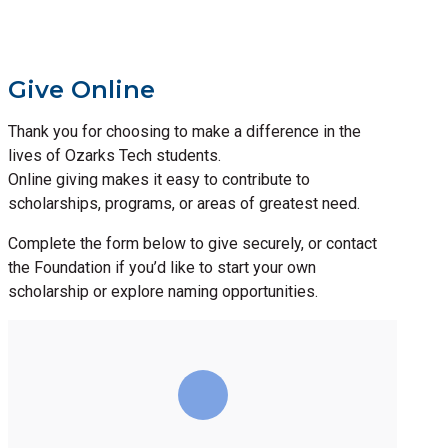
Give Online
Thank you for choosing to make a difference in the
lives of Ozarks Tech students.
Online giving makes it easy to contribute to
scholarships, programs, or areas of greatest need.
Complete the form below to give securely, or contact
the Foundation if you’d like to start your own
scholarship or explore naming opportunities.