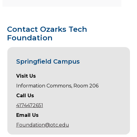
Contact Ozarks Tech
Foundation
Springfield Campus
Visit Us
Information Commons, Room 206
Call Us
4174472651
Email Us
Foundation@otc.edu