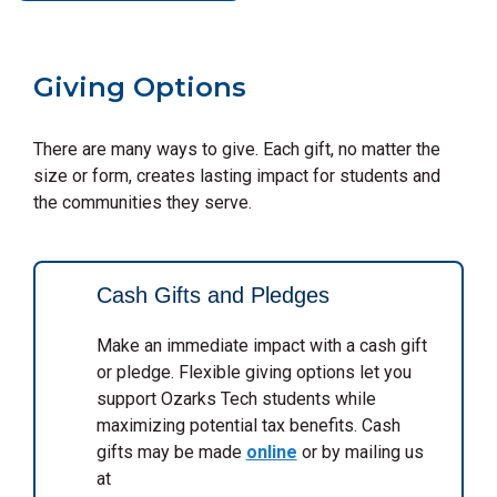
Giving Options
There are many ways to give. Each gift, no matter the
size or form, creates lasting impact for students and
the communities they serve.
Cash Gifts and Pledges
Make an immediate impact with a cash gift
or pledge. Flexible giving options let you
support Ozarks Tech students while
maximizing potential tax benefits. Cash
gifts may be made
online
or by mailing us
at