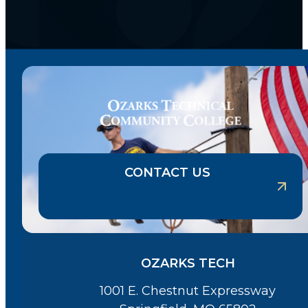
CONTACT US
OZARKS TECH
1001 E. Chestnut Expressway