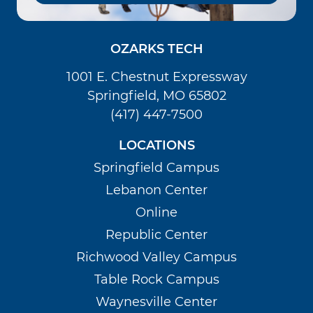
OZARKS TECH
1001 E. Chestnut Expressway
Springfield, MO 65802
(417) 447-7500
LOCATIONS
Springfield Campus
Lebanon Center
Online
Republic Center
Richwood Valley Campus
Table Rock Campus
Waynesville Center