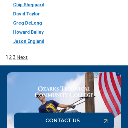
Chip Sheppard
David Taylor
Greg DeLong
Howard Bailey
Jason England
1
2
3
Next
Posts
pagination
CONTACT US