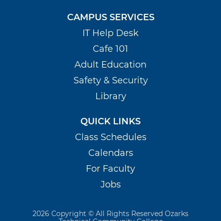
CAMPUS SERVICES
IT Help Desk
Cafe 101
Adult Education
Safety & Security
Library
QUICK LINKS
Class Schedules
Calendars
For Faculty
Jobs
2026 Copyright © All Rights Reserved Ozarks