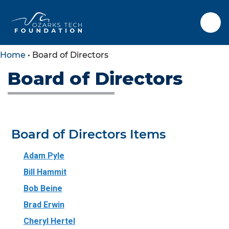
Home
•
Board of Directors
Board of Directors
SKIP TO CONTENT
SKIP TO FOOTER
Board of Directors Items
Adam Pyle
Bill Hammit
Bob Beine
Brad Erwin
Cheryl Hertel