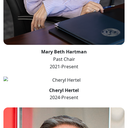
Mary Beth Hartman
Past Chair
2021-Present
Cheryl Hertel
2024-Present