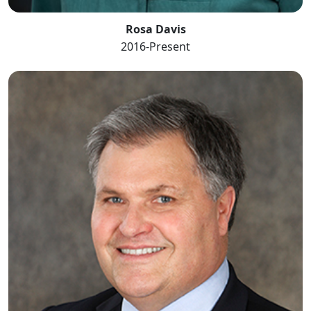
Rosa Davis
2016-Present