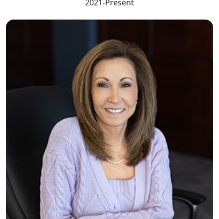
2021-Present