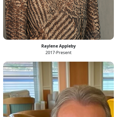
Raylene Appleby
2017-Present