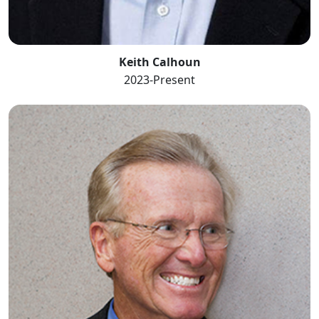
Keith Calhoun
2023-Present