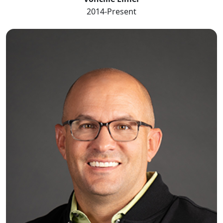
2014-Present