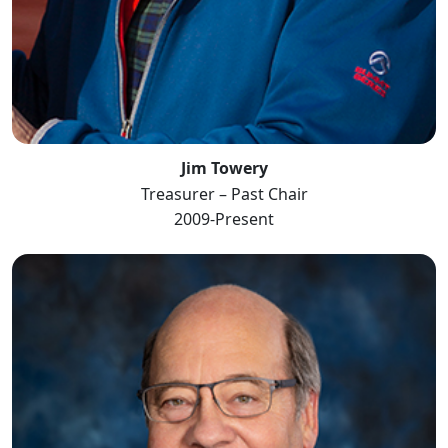
Jim Towery
Treasurer – Past Chair
2009-Present