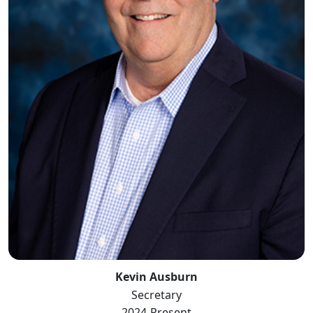
Kevin Ausburn
Secretary
2024-Present