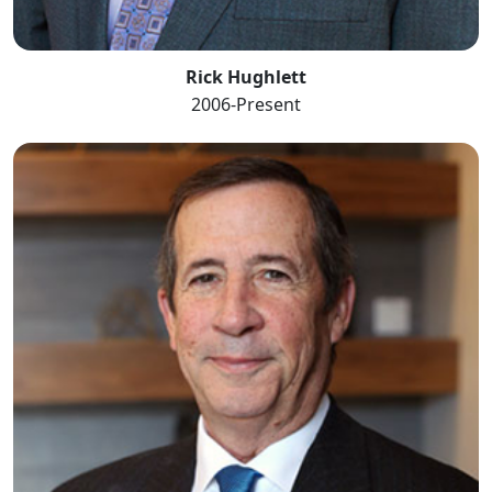
Rick Hughlett
2006-Present