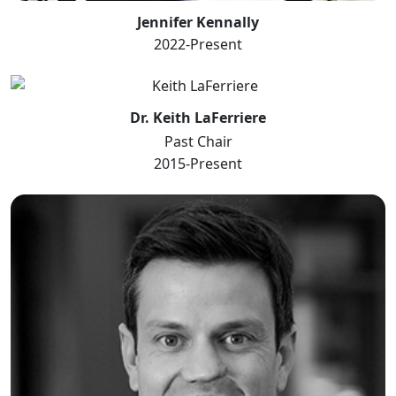
Jennifer Kennally
2022-Present
Dr. Keith LaFerriere
Past Chair
2015-Present