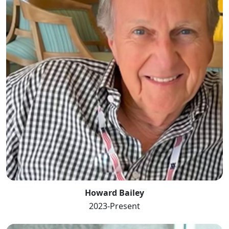
Howard Bailey
2023-Present