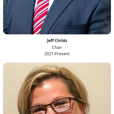
Jeff Childs
Chair
2021-Present