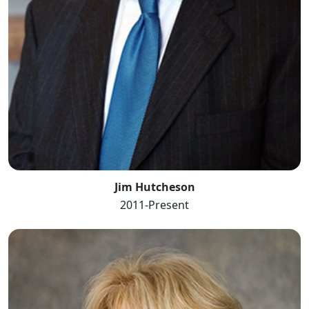
Jim Hutcheson
2011-Present