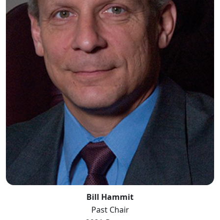
Bill Hammit
Past Chair