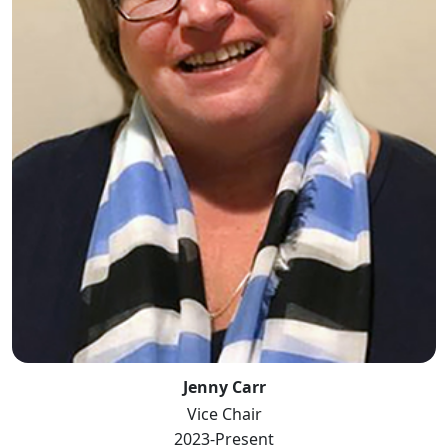
Jenny Carr
Vice Chair
2023-Present