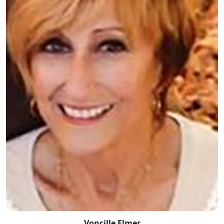
Voncille Elmer