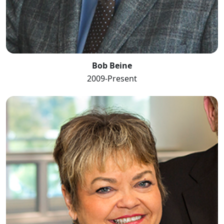
Bob Beine
2009-Present