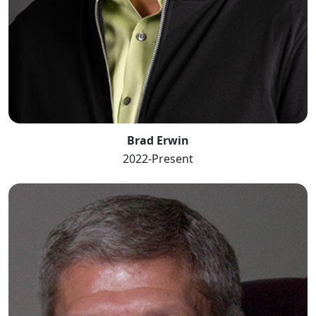
Brad Erwin
2022-Present