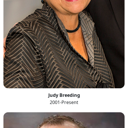
Judy Breeding
2001-Present