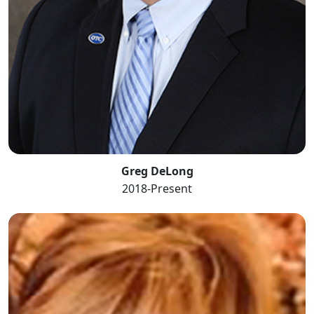
Greg DeLong
2018-Present