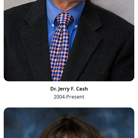
Dr. Jerry F. Cash
2004-Present