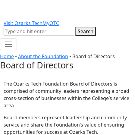
Skip to content
Skip to footer
Visit Ozarks Tech
MyOTC
Search
Search
Home
•
About the Foundation
•
Board of Directors
Board of Directors
The Ozarks Tech Foundation Board of Directors is
comprised of community leaders representing a broad
cross-section of businesses within the College’s service
area.
Board members represent leadership and community
service and share the Foundation’s value of ensuring
opportunities for success at Ozarks Tech.