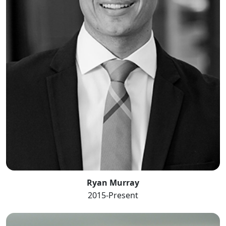
Ryan Murray
2015-Present